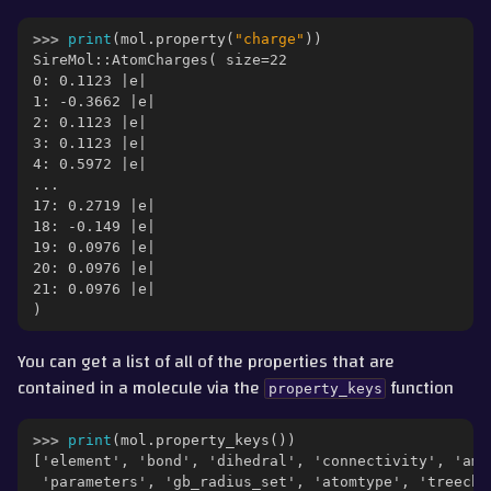
ggle navigation of Part 6 - Morphs and Alchemical Free Energies
>>> 
print
(
mol
.
property
(
"charge"
))
SireMol::AtomCharges( size=22
ggle navigation of Part 7 - Merged Molecules and Lambda Levers
0: 0.1123 |e|
1: -0.3662 |e|
ggle navigation of Part 8 - QM/MM
2: 0.1123 |e|
3: 0.1123 |e|
4: 0.5972 |e|
...
gle navigation of Detailed Guides
17: 0.2719 |e|
ggle navigation of Documentation
18: -0.149 |e|
19: 0.0976 |e|
20: 0.0976 |e|
21: 0.0976 |e|
ggle navigation of Contributing
)
You can get a list of all of the properties that are
contained in a molecule via the
function
property_keys
>>> 
print
(
mol
.
property_keys
())
['element', 'bond', 'dihedral', 'connectivity', 'amb
 'parameters', 'gb_radius_set', 'atomtype', 'treecha