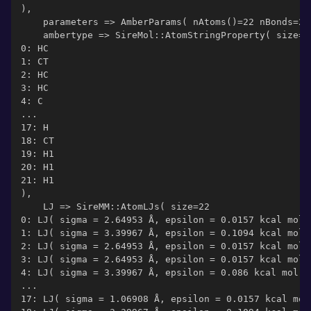
),
    parameters => AmberParams( nAtoms()=22 nBonds=21
    ambertype => SireMol::AtomStringProperty( size=2
0: HC
1: CT
2: HC
3: HC
4: C
...
17: H
18: CT
19: H1
20: H1
21: H1
),
    LJ => SireMM::AtomLJs( size=22
0: LJ( sigma = 2.64953 Å, epsilon = 0.0157 kcal mol-
1: LJ( sigma = 3.39967 Å, epsilon = 0.1094 kcal mol-
2: LJ( sigma = 2.64953 Å, epsilon = 0.0157 kcal mol-
3: LJ( sigma = 2.64953 Å, epsilon = 0.0157 kcal mol-
4: LJ( sigma = 3.39967 Å, epsilon = 0.086 kcal mol-1
...
17: LJ( sigma = 1.06908 Å, epsilon = 0.0157 kcal mol