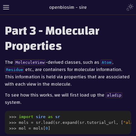
Togg
openbiosim - sire
Toggle site navigation sidebar
Part 3 - Molecular
Properties
The
-derived classes, such as
,
MoleculeView
Atom
etc., are containers for molecular information.
Residue
This information is held via properties that are associated
with each view in the molecule.
To see how this works, we will first load up the
aladip
system.
gle navigation of Tutorial
gle navigation of Part 1 - Loading and Saving
>>> 
import
sire
as
sr
gle navigation of Part 2 - Indexing and Searching
>>> 
mols
=
sr
.
load
(
sr
.
expand
(
sr
.
tutorial_url
,
[
"ala.
>>> 
mol
=
mols
[
0
]