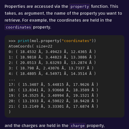
gle navigation of Part 3 - Molecular Properties
Properties are accessed via the
function. This
property
takes, as argument, the name of the property you want to
retrieve. For example, the coordinates are held in the
property.
coordinates
>>> 
print
(
mol
.
property
(
"coordinates"
))
AtomCoords( size=22
0: ( 18.4532 Å, 3.49423 Å, 12.4365 Å )
1: ( 18.9818 Å, 3.44823 Å, 13.3886 Å )
2: ( 20.0513 Å, 3.63293 Å, 13.2874 Å )
3: ( 18.798 Å, 2.43076 Å, 13.7337 Å )
4: ( 18.4805 Å, 4.54971 Å, 14.3514 Å )
...
17: ( 15.3407 Å, 5.44815 Å, 17.9626 Å )
18: ( 13.8341 Å, 3.93668 Å, 18.3509 Å )
19: ( 14.3525 Å, 3.40994 Å, 19.1521 Å )
20: ( 13.1933 Å, 4.59022 Å, 18.9428 Å )
ggle navigation of Part 4 - Measurement, Trajectories and Movement
21: ( 13.2149 Å, 3.33301 Å, 17.6874 Å )
)
gle navigation of Part 5 - Interconverting with other Packages
and the charges are held in the
property,
charge