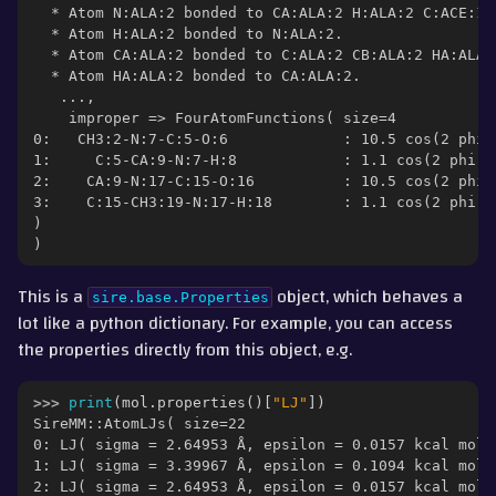
  * Atom N:ALA:2 bonded to CA:ALA:2 H:ALA:2 C:ACE:1.
  * Atom H:ALA:2 bonded to N:ALA:2.
  * Atom CA:ALA:2 bonded to C:ALA:2 CB:ALA:2 HA:ALA:
  * Atom HA:ALA:2 bonded to CA:ALA:2.
   ...,
    improper => FourAtomFunctions( size=4
0:   CH3:2-N:7-C:5-O:6             : 10.5 cos(2 phi 
1:     C:5-CA:9-N:7-H:8            : 1.1 cos(2 phi -
2:    CA:9-N:17-C:15-O:16          : 10.5 cos(2 phi 
3:    C:15-CH3:19-N:17-H:18        : 1.1 cos(2 phi -
)
)
This is a
object, which behaves a
sire.base.Properties
lot like a python dictionary. For example, you can access
the properties directly from this object, e.g.
>>> 
print
(
mol
.
properties
()[
"LJ"
])
SireMM::AtomLJs( size=22
0: LJ( sigma = 2.64953 Å, epsilon = 0.0157 kcal mol-
1: LJ( sigma = 3.39967 Å, epsilon = 0.1094 kcal mol-
2: LJ( sigma = 2.64953 Å, epsilon = 0.0157 kcal mol-