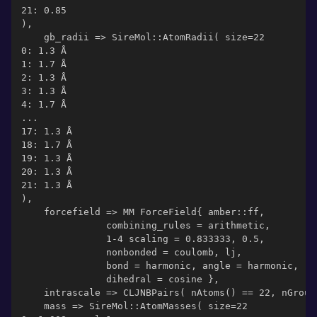
21: 0.85
),
    gb_radii => SireMol::AtomRadii( size=22
0: 1.3 Å
1: 1.7 Å
2: 1.3 Å
3: 1.3 Å
4: 1.7 Å
...
17: 1.3 Å
18: 1.7 Å
19: 1.3 Å
20: 1.3 Å
21: 1.3 Å
),
    forcefield => MM ForceField{ amber::ff,
               combining_rules = arithmetic,
               1-4 scaling = 0.833333, 0.5,
               nonbonded = coulomb, lj,
               bond = harmonic, angle = harmonic,
               dihedral = cosine },
    intrascale => CLJNBPairs( nAtoms() == 22, nGroup
    mass => SireMol::AtomMasses( size=22