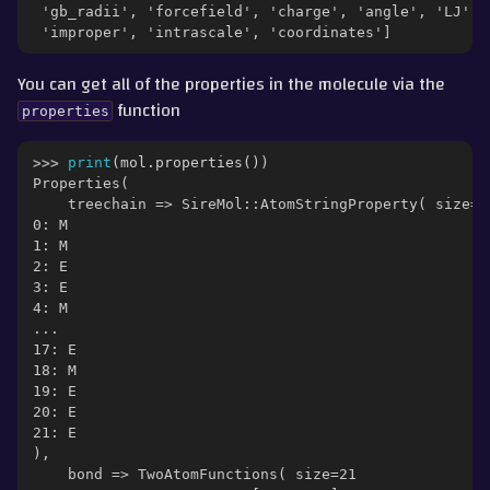
 'gb_radii', 'forcefield', 'charge', 'angle', 'LJ', 
 'improper', 'intrascale', 'coordinates']
You can get all of the properties in the molecule via the
function
properties
>>> 
print
(
mol
.
properties
())
Properties(
    treechain => SireMol::AtomStringProperty( size=2
0: M
1: M
2: E
3: E
4: M
...
17: E
18: M
19: E
20: E
21: E
),
    bond => TwoAtomFunctions( size=21