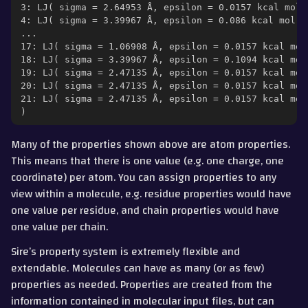
3: LJ( sigma = 2.64953 Å, epsilon = 0.0157 kcal mol-
4: LJ( sigma = 3.39967 Å, epsilon = 0.086 kcal mol-1
...
17: LJ( sigma = 1.06908 Å, epsilon = 0.0157 kcal mol
18: LJ( sigma = 3.39967 Å, epsilon = 0.1094 kcal mol
19: LJ( sigma = 2.47135 Å, epsilon = 0.0157 kcal mol
20: LJ( sigma = 2.47135 Å, epsilon = 0.0157 kcal mol
21: LJ( sigma = 2.47135 Å, epsilon = 0.0157 kcal mol
)
Many of the properties shown above are atom properties.
This means that there is one value (e.g. one charge, one
coordinate) per atom. You can assign properties to any
view within a molecule, e.g. residue properties would have
one value per residue, and chain properties would have
one value per chain.
Sire’s property system is extremely flexible and
extendable. Molecules can have as many (or as few)
properties as needed. Properties are created from the
information contained in molecular input files, but can