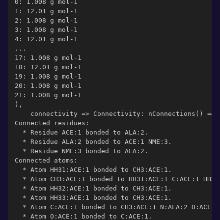
0: 1.008 g mol-1
1: 12.01 g mol-1
2: 1.008 g mol-1
3: 1.008 g mol-1
4: 12.01 g mol-1
...
17: 1.008 g mol-1
18: 12.01 g mol-1
19: 1.008 g mol-1
20: 1.008 g mol-1
21: 1.008 g mol-1
),
    connectivity => Connectivity: nConnections() == 
Connected residues:
  * Residue ACE:1 bonded to ALA:2.
  * Residue ALA:2 bonded to ACE:1 NME:3.
  * Residue NME:3 bonded to ALA:2.
Connected atoms:
  * Atom HH31:ACE:1 bonded to CH3:ACE:1.
  * Atom CH3:ACE:1 bonded to HH31:ACE:1 C:ACE:1 HH32
  * Atom HH32:ACE:1 bonded to CH3:ACE:1.
  * Atom HH33:ACE:1 bonded to CH3:ACE:1.
  * Atom C:ACE:1 bonded to CH3:ACE:1 N:ALA:2 O:ACE:1
  * Atom O:ACE:1 bonded to C:ACE:1.