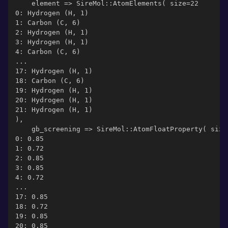
    element => SireMol::AtomElements( size=22
0: Hydrogen (H, 1)
1: Carbon (C, 6)
2: Hydrogen (H, 1)
3: Hydrogen (H, 1)
4: Carbon (C, 6)
...
17: Hydrogen (H, 1)
18: Carbon (C, 6)
19: Hydrogen (H, 1)
20: Hydrogen (H, 1)
21: Hydrogen (H, 1)
),
    gb_screening => SireMol::AtomFloatProperty( size
0: 0.85
1: 0.72
2: 0.85
3: 0.85
4: 0.72
...
17: 0.85
18: 0.72
19: 0.85
20: 0.85