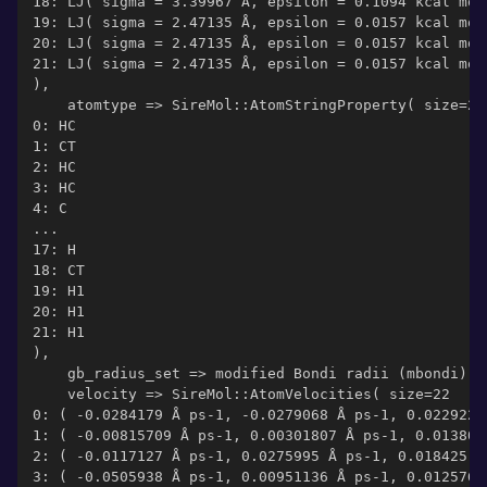
18: LJ( sigma = 3.39967 Å, epsilon = 0.1094 kcal mol
19: LJ( sigma = 2.47135 Å, epsilon = 0.0157 kcal mol
20: LJ( sigma = 2.47135 Å, epsilon = 0.0157 kcal mol
21: LJ( sigma = 2.47135 Å, epsilon = 0.0157 kcal mol
),
    atomtype => SireMol::AtomStringProperty( size=22
0: HC
1: CT
2: HC
3: HC
4: C
...
17: H
18: CT
19: H1
20: H1
21: H1
),
    gb_radius_set => modified Bondi radii (mbondi)  
    velocity => SireMol::AtomVelocities( size=22
0: ( -0.0284179 Å ps-1, -0.0279068 Å ps-1, 0.0229222
1: ( -0.00815709 Å ps-1, 0.00301807 Å ps-1, 0.013806
2: ( -0.0117127 Å ps-1, 0.0275995 Å ps-1, 0.018425 Å
3: ( -0.0505938 Å ps-1, 0.00951136 Å ps-1, 0.0125766