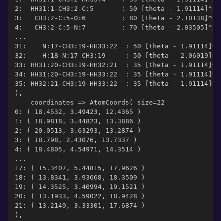
2:  HH31:1-CH3:2-C:5       : 50 [theta - 1.91114]^2
3:   CH3:2-C:5-O:6         : 80 [theta - 2.10138]^2
4:   CH3:2-C:5-N:7         : 70 [theta - 2.03505]^2
...
31:    N:17-CH3:19-HH33:22  : 50 [theta - 1.91114]^2
32:    H:18-N:17-CH3:19     : 50 [theta - 2.06019]^2
33: HH31:20-CH3:19-HH32:21  : 35 [theta - 1.91114]^2
34: HH31:20-CH3:19-HH33:22  : 35 [theta - 1.91114]^2
35: HH32:21-CH3:19-HH33:22  : 35 [theta - 1.91114]^2
),
    coordinates => AtomCoords( size=22
0: ( 18.4532, 3.49423, 12.4365 )
1: ( 18.9818, 3.44823, 13.3886 )
2: ( 20.0513, 3.63293, 13.2874 )
3: ( 18.798, 2.43076, 13.7337 )
4: ( 18.4805, 4.54971, 14.3514 )
...
17: ( 15.3407, 5.44815, 17.9626 )
18: ( 13.8341, 3.93668, 18.3509 )
19: ( 14.3525, 3.40994, 19.1521 )
20: ( 13.1933, 4.59022, 18.9428 )
21: ( 13.2149, 3.33301, 17.6874 )
),