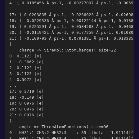
4: ( 0.0185456 Å ps-1, -0.00277097 Å ps-1, -0.005927
...
17: ( 0.0203835 Å ps-1, -0.0236023 Å ps-1, 0.0269803
18: ( -0.0229536 Å ps-1, 0.00122144 Å ps-1, 0.016811
19: ( 0.0225591 Å ps-1, -0.0584583 Å ps-1, -0.046819
20: ( -0.0119421 Å ps-1, 0.0177259 Å ps-1, 0.0108097
21: ( -0.109793 Å ps-1, 0.0791381 Å ps-1, 0.0183852 
),
    charge => SireMol::AtomCharges( size=22
0: 0.1123 |e|
1: -0.3662 |e|
2: 0.1123 |e|
3: 0.1123 |e|
4: 0.5972 |e|
...
17: 0.2719 |e|
18: -0.149 |e|
19: 0.0976 |e|
20: 0.0976 |e|
21: 0.0976 |e|
),
    angle => ThreeAtomFunctions( size=36
0:  HH31:1-CH3:2-HH32:3    : 35 [theta - 1.91114]^2
1:  HH31:1-CH3:2-HH33:4    : 35 [theta - 1.91114]^2