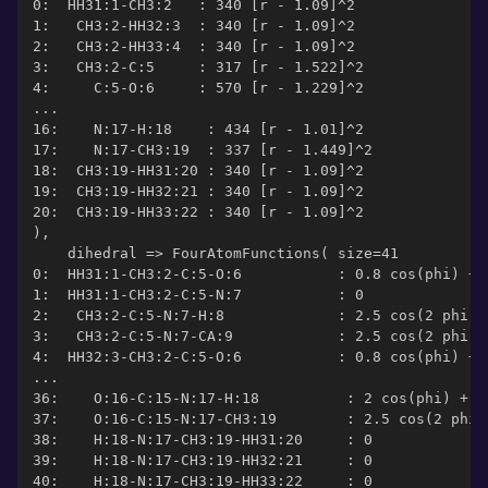
0:  HH31:1-CH3:2   : 340 [r - 1.09]^2
1:   CH3:2-HH32:3  : 340 [r - 1.09]^2
2:   CH3:2-HH33:4  : 340 [r - 1.09]^2
3:   CH3:2-C:5     : 317 [r - 1.522]^2
4:     C:5-O:6     : 570 [r - 1.229]^2
...
16:    N:17-H:18    : 434 [r - 1.01]^2
17:    N:17-CH3:19  : 337 [r - 1.449]^2
18:  CH3:19-HH31:20 : 340 [r - 1.09]^2
19:  CH3:19-HH32:21 : 340 [r - 1.09]^2
20:  CH3:19-HH33:22 : 340 [r - 1.09]^2
),
    dihedral => FourAtomFunctions( size=41
0:  HH31:1-CH3:2-C:5-O:6           : 0.8 cos(phi) + 
1:  HH31:1-CH3:2-C:5-N:7           : 0
2:   CH3:2-C:5-N:7-H:8             : 2.5 cos(2 phi -
3:   CH3:2-C:5-N:7-CA:9            : 2.5 cos(2 phi -
4:  HH32:3-CH3:2-C:5-O:6           : 0.8 cos(phi) + 
...
36:    O:16-C:15-N:17-H:18          : 2 cos(phi) + 2
37:    O:16-C:15-N:17-CH3:19        : 2.5 cos(2 phi 
38:    H:18-N:17-CH3:19-HH31:20     : 0
39:    H:18-N:17-CH3:19-HH32:21     : 0
40:    H:18-N:17-CH3:19-HH33:22     : 0