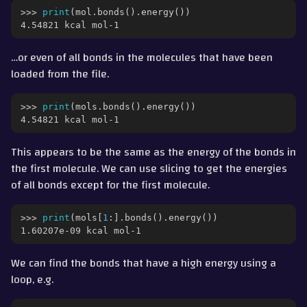
>>> 
print
(
mol
.
bonds
()
.
energy
())
4.54821 kcal mol-1
…or even of all bonds in the molecules that have been
loaded from the file.
>>> 
print
(
mols
.
bonds
()
.
energy
())
4.54821 kcal mol-1
This appears to be the same as the energy of the bonds in
the first molecule. We can use slicing to get the energies
of all bonds except for the first molecule.
>>> 
print
(
mols
[
1
:]
.
bonds
()
.
energy
())
1.60207e-09 kcal mol-1
We can find the bonds that have a high energy using a
loop, e.g.