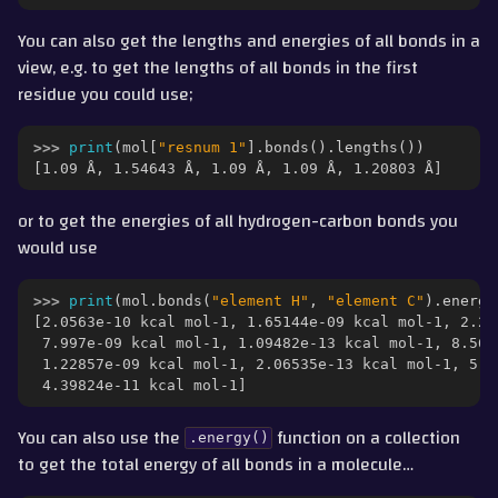
You can also get the lengths and energies of all bonds in a
view, e.g. to get the lengths of all bonds in the first
residue you could use;
>>> 
print
(
mol
[
"resnum 1"
]
.
bonds
()
.
lengths
())
[1.09 Å, 1.54643 Å, 1.09 Å, 1.09 Å, 1.20803 Å]
or to get the energies of all hydrogen-carbon bonds you
would use
>>> 
print
(
mol
.
bonds
(
"element H"
,
"element C"
)
.
energi
[2.0563e-10 kcal mol-1, 1.65144e-09 kcal mol-1, 2.24
 7.997e-09 kcal mol-1, 1.09482e-13 kcal mol-1, 8.566
 1.22857e-09 kcal mol-1, 2.06535e-13 kcal mol-1, 5.1
 4.39824e-11 kcal mol-1]
You can also use the
function on a collection
.energy()
to get the total energy of all bonds in a molecule…