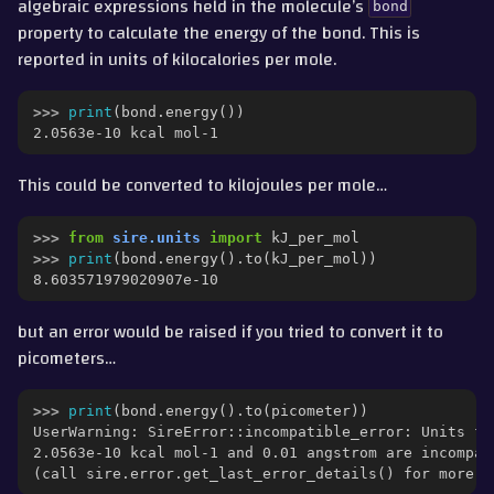
algebraic expressions held in the molecule’s
bond
property to calculate the energy of the bond. This is
reported in units of kilocalories per mole.
>>> 
print
(
bond
.
energy
())
2.0563e-10 kcal mol-1
This could be converted to kilojoules per mole…
>>> 
from
sire.units
import
kJ_per_mol
>>> 
print
(
bond
.
energy
()
.
to
(
kJ_per_mol
))
8.603571979020907e-10
but an error would be raised if you tried to convert it to
picometers…
>>> 
print
(
bond
.
energy
()
.
to
(
picometer
))
UserWarning: SireError::incompatible_error: Units fo
2.0563e-10 kcal mol-1 and 0.01 angstrom are incompat
(call sire.error.get_last_error_details() for more i