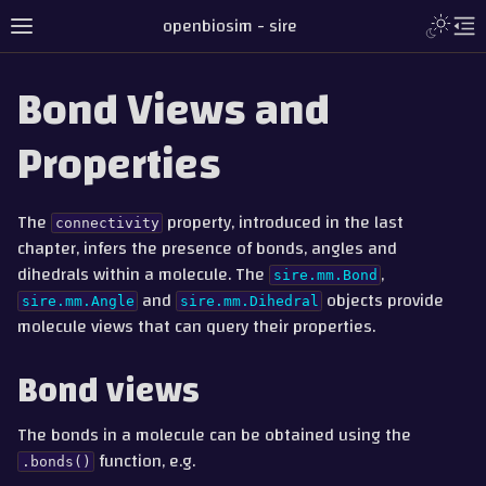
Toggle L
openbiosim - sire
Toggle site navigation sidebar
To
Bond Views and
Properties
The
property, introduced in the last
connectivity
chapter, infers the presence of bonds, angles and
dihedrals within a molecule. The
,
sire.mm.Bond
and
objects provide
sire.mm.Angle
sire.mm.Dihedral
molecule views that can query their properties.
gle navigation of Tutorial
Bond views
gle navigation of Part 1 - Loading and Saving
The bonds in a molecule can be obtained using the
gle navigation of Part 2 - Indexing and Searching
function, e.g.
.bonds()