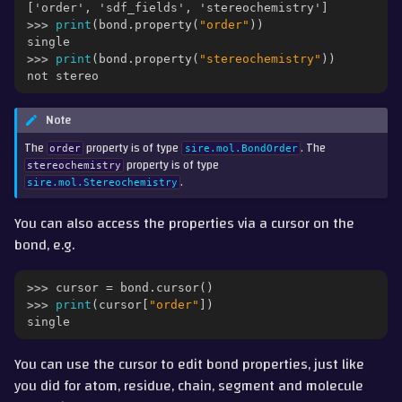
['order', 'sdf_fields', 'stereochemistry']
>>> 
print
(
bond
.
property
(
"order"
))
single
>>> 
print
(
bond
.
property
(
"stereochemistry"
))
not stereo
Note
The
property is of type
. The
order
sire.mol.BondOrder
property is of type
stereochemistry
.
sire.mol.Stereochemistry
You can also access the properties via a cursor on the
bond, e.g.
>>> 
cursor
=
bond
.
cursor
()
>>> 
print
(
cursor
[
"order"
])
single
You can use the cursor to edit bond properties, just like
you did for atom, residue, chain, segment and molecule