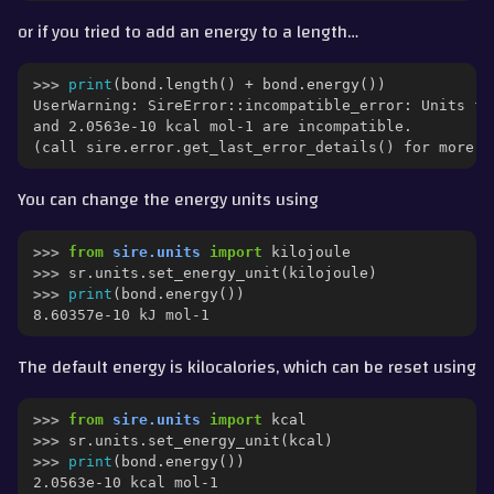
or if you tried to add an energy to a length…
>>> 
print
(
bond
.
length
()
+
bond
.
energy
())
UserWarning: SireError::incompatible_error: Units fo
and 2.0563e-10 kcal mol-1 are incompatible.
(call sire.error.get_last_error_details() for more i
You can change the energy units using
>>> 
from
sire.units
import
kilojoule
>>> 
sr
.
units
.
set_energy_unit
(
kilojoule
)
>>> 
print
(
bond
.
energy
())
8.60357e-10 kJ mol-1
The default energy is kilocalories, which can be reset using
>>> 
from
sire.units
import
kcal
>>> 
sr
.
units
.
set_energy_unit
(
kcal
)
>>> 
print
(
bond
.
energy
())
2.0563e-10 kcal mol-1