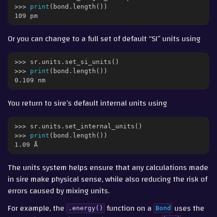
>>> 
print
(
bond
.
length
())
109 pm
Or you can change to a full set of default “SI” units using
>>> 
sr
.
units
.
set_si_units
()
>>> 
print
(
bond
.
length
())
0.109 nm
You return to sire’s default internal units using
>>> 
sr
.
units
.
set_internal_units
()
>>> 
print
(
bond
.
length
())
1.09 Å
The units system helps ensure that any calculations made
in sire make physical sense, while also reducing the risk of
errors caused by mixing units.
For example, the
function on a
uses the
.energy()
Bond