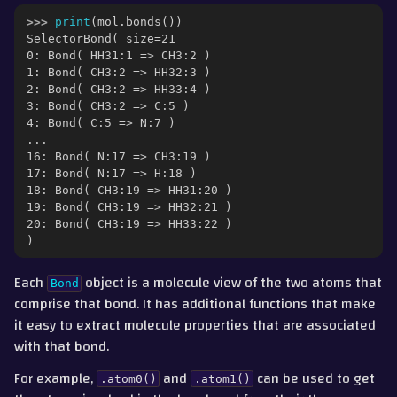
gle navigation of Part 3 - Molecular Properties
>>> 
print
(
mol
.
bonds
())
SelectorBond( size=21
0: Bond( HH31:1 => CH3:2 )
1: Bond( CH3:2 => HH32:3 )
2: Bond( CH3:2 => HH33:4 )
3: Bond( CH3:2 => C:5 )
4: Bond( C:5 => N:7 )
...
16: Bond( N:17 => CH3:19 )
17: Bond( N:17 => H:18 )
18: Bond( CH3:19 => HH31:20 )
19: Bond( CH3:19 => HH32:21 )
20: Bond( CH3:19 => HH33:22 )
)
Each
object is a molecule view of the two atoms that
Bond
comprise that bond. It has additional functions that make
it easy to extract molecule properties that are associated
ggle navigation of Part 4 - Measurement, Trajectories and Movement
with that bond.
gle navigation of Part 5 - Interconverting with other Packages
For example,
and
can be used to get
.atom0()
.atom1()