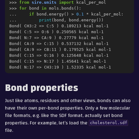
>>> 
from
sire.units
import
kcal_per_mol
>>> 
for
bond
in
mols
.
bonds
():
... 
if
bond
.
energy
()
>
0.1
*
kcal_per_mol
:
... 
print
(
bond
,
bond
.
energy
())
Bond( CH3:2 => C:5 ) 0.189213 kcal mol-1
Bond( C:5 => O:6 ) 0.250565 kcal mol-1
Bond( N:7 => CA:9 ) 0.27779 kcal mol-1
Bond( CA:9 => C:15 ) 0.537132 kcal mol-1
Bond( CA:9 => CB:11 ) 0.179525 kcal mol-1
Bond( C:15 => O:16 ) 0.125648 kcal mol-1
Bond( C:15 => N:17 ) 1.45641 kcal mol-1
Bond( N:17 => CH3:19 ) 1.52335 kcal mol-1
Bond properties
Just like atoms, residues and other views, bonds can also
have their own per-bond properties. Only a few molecular
file formats, e.g. like the SDF format, actually set bond
properties. For example, let’s load the
cholesterol.sdf
file.