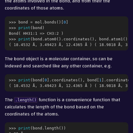
the atoms involved in the bond, and from their the
ggle navigation of Part 6 - Morphs and Alchemical Free Energies
coordinates of those atoms.
ggle navigation of Part 7 - Merged Molecules and Lambda Levers
>>> 
bond
=
mol
.
bonds
()[
0
]
>>> 
print
(
bond
)
ggle navigation of Part 8 - QM/MM
Bond( HH31:1 => CH3:2 )
>>> 
print
(
bond
.
atom0
()
.
coordinates
(),
bond
.
atom1
()
.
c
( 18.4532 Å, 3.49423 Å, 12.4365 Å ) ( 18.9818 Å, 3.4
gle navigation of Detailed Guides
The bond object is a molecular container, so can be
ggle navigation of Documentation
indexed and searched like any other container, e.g.
ggle navigation of Contributing
>>> 
print
(
bond
[
0
]
.
coordinates
(),
bond
[
1
]
.
coordinates
( 18.4532 Å, 3.49423 Å, 12.4365 Å ) ( 18.9818 Å, 3.4
The
function is a convenience function that
.length()
calculates the length of the bond based on the
coordinates of the atoms.
>>> 
print
(
bond
.
length
())