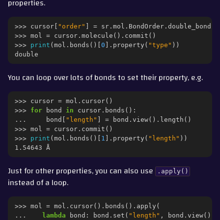
properties.
>>> 
cursor
[
"order"
]
=
sr
.
mol
.
BondOrder
.
double_bond
()
>>> 
mol
=
cursor
.
molecule
()
.
commit
()
>>> 
print
(
mol
.
bonds
()[
0
]
.
property
(
"type"
))
double
You can loop over lots of bonds to set their property, e.g.
>>> 
cursor
=
mol
.
cursor
()
>>> 
for
bond
in
cursor
.
bonds
():
... 
bond
[
"length"
]
=
bond
.
view
()
.
length
()
>>> 
mol
=
cursor
.
commit
()
>>> 
print
(
mol
.
bonds
()[
1
]
.
property
(
"length"
))
1.54643 Å
Just for other properties, you can also use
.apply()
instead of a loop.
>>> 
mol
=
mol
.
cursor
()
.
bonds
()
.
apply
(
... 
lambda
bond
:
bond
.
set
(
"length"
,
bond
.
view
()
.
l