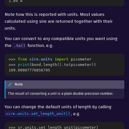
1.09 Å
Note how this is reported with units. Most values
calculated using sire are returned together with their
units.
You can convert to any compatible units you want using
the
function, e.g.
.to()
>>> 
from
sire.units
import
picometer
>>> 
print
(
bond
.
length
()
.
to
(
picometer
))
109.00007776856795
Note
The result of converting a unit is a plain double precision number.
You can change the default units of length by calling
, e.g.
sire.units.set_length_unit()
>>> 
sr
.
units
.
set_length_unit
(
picometer
)