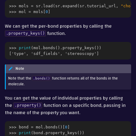
>>> 
mols
=
sr
.
load
(
sr
.
expand
(
sr
.
tutorial_url
,
"chole
>>> 
mol
=
mols
[
0
]
We can get the per-bond properties by calling the
function.
.property_keys()
>>> 
print
(
mol
.
bonds
()
.
property_keys
())
['type', 'sdf_fields', 'stereoscopy']
Note
Note that the
function returns all of the bonds in the
.bonds()
molecule.
You can get the value of individual properties by calling
the
function on a specific bond, passing in
.property()
the name of the property you want.
>>> 
bond
=
mol
.
bonds
()[
0
]
>>> 
print
(
bond
.
property_keys
())