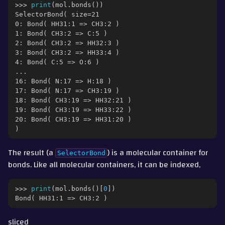
>>> 
print
(
mol
.
bonds
())
SelectorBond( size=21
0: Bond( HH31:1 => CH3:2 )
1: Bond( CH3:2 => C:5 )
2: Bond( CH3:2 => HH32:3 )
3: Bond( CH3:2 => HH33:4 )
4: Bond( C:5 => O:6 )
...
16: Bond( N:17 => H:18 )
17: Bond( N:17 => CH3:19 )
18: Bond( CH3:19 => HH32:21 )
19: Bond( CH3:19 => HH33:22 )
20: Bond( CH3:19 => HH31:20 )
)
The result (a
) is a molecular container for
SelectorBond
gle navigation of Part 3 - Molecular Properties
bonds. Like all molecular containers, it can be indexed,
ggle navigation of Part 4 - Measurement, Trajectories and Movement
>>> 
print
(
mol
.
bonds
()[
0
])
Bond( HH31:1 => CH3:2 )
gle navigation of Part 5 - Interconverting with other Packages
sliced