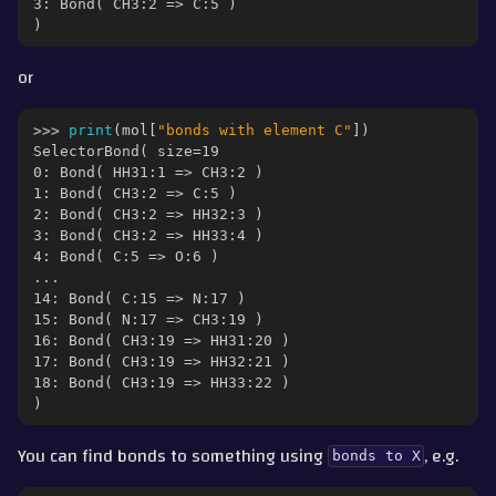
3: Bond( CH3:2 => C:5 )
)
or
>>> 
print
(
mol
[
"bonds with element C"
])
SelectorBond( size=19
0: Bond( HH31:1 => CH3:2 )
1: Bond( CH3:2 => C:5 )
2: Bond( CH3:2 => HH32:3 )
3: Bond( CH3:2 => HH33:4 )
4: Bond( C:5 => O:6 )
...
14: Bond( C:15 => N:17 )
15: Bond( N:17 => CH3:19 )
16: Bond( CH3:19 => HH31:20 )
17: Bond( CH3:19 => HH32:21 )
18: Bond( CH3:19 => HH33:22 )
)
You can find bonds to something using
, e.g.
bonds
to
X