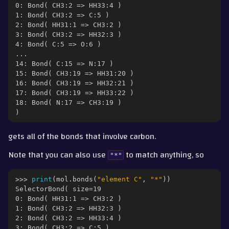
0: Bond( CH3:2 => HH33:4 )
1: Bond( CH3:2 => C:5 )
2: Bond( HH31:1 => CH3:2 )
3: Bond( CH3:2 => HH32:3 )
4: Bond( C:5 => O:6 )
...
14: Bond( C:15 => N:17 )
15: Bond( CH3:19 => HH31:20 )
16: Bond( CH3:19 => HH32:21 )
17: Bond( CH3:19 => HH33:22 )
18: Bond( N:17 => CH3:19 )
)
gets all of the bonds that involve carbon.
Note that you can also use
to match anything, so
"*"
>>> 
print
(
mol
.
bonds
(
"element C"
,
"*"
))
SelectorBond( size=19
0: Bond( HH31:1 => CH3:2 )
1: Bond( CH3:2 => HH32:3 )
2: Bond( CH3:2 => HH33:4 )
3: Bond( CH3:2 => C:5 )