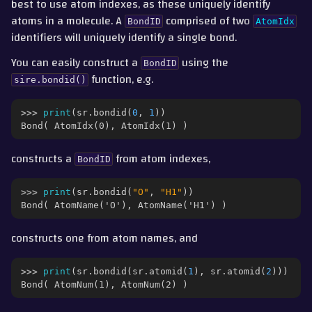
best to use atom indexes, as these uniquely identify
atoms in a molecule. A
comprised of two
BondID
AtomIdx
identifiers will uniquely identify a single bond.
You can easily construct a
using the
BondID
function, e.g.
sire.bondid()
>>> 
print
(
sr
.
bondid
(
0
,
1
))
Bond( AtomIdx(0), AtomIdx(1) )
constructs a
from atom indexes,
BondID
>>> 
print
(
sr
.
bondid
(
"O"
,
"H1"
))
Bond( AtomName('O'), AtomName('H1') )
constructs one from atom names, and
>>> 
print
(
sr
.
bondid
(
sr
.
atomid
(
1
),
sr
.
atomid
(
2
)))
Bond( AtomNum(1), AtomNum(2) )