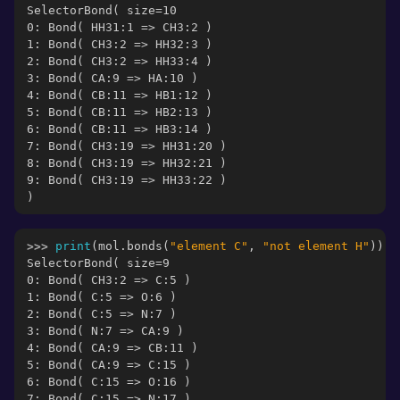
SelectorBond( size=10
0: Bond( HH31:1 => CH3:2 )
1: Bond( CH3:2 => HH32:3 )
2: Bond( CH3:2 => HH33:4 )
3: Bond( CA:9 => HA:10 )
4: Bond( CB:11 => HB1:12 )
5: Bond( CB:11 => HB2:13 )
6: Bond( CB:11 => HB3:14 )
7: Bond( CH3:19 => HH31:20 )
8: Bond( CH3:19 => HH32:21 )
9: Bond( CH3:19 => HH33:22 )
)
>>> 
print
(
mol
.
bonds
(
"element C"
,
"not element H"
))
SelectorBond( size=9
0: Bond( CH3:2 => C:5 )
1: Bond( C:5 => O:6 )
2: Bond( C:5 => N:7 )
3: Bond( N:7 => CA:9 )
4: Bond( CA:9 => CB:11 )
5: Bond( CA:9 => C:15 )
6: Bond( C:15 => O:16 )
7: Bond( C:15 => N:17 )