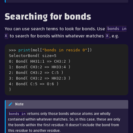
Searching for bonds
You can use search terms to look for bonds. Use
bonds
in
to search for bonds within whatever matches
, e.g.
X
X
>>> 
print
(
mol
[
"bonds in residx 0"
])
SelectorBond( size=5
0: Bond( HH31:1 => CH3:2 )
1: Bond( CH3:2 => HH33:4 )
2: Bond( CH3:2 => C:5 )
3: Bond( CH3:2 => HH32:3 )
4: Bond( C:5 => O:6 )
)
Note
returns only those bonds whose atoms are wholly
bonds
in
contained within whatever matches. So, in this case, these are only
the bonds within the first residue. It doesn’t include the bond from
this residue to another residue.