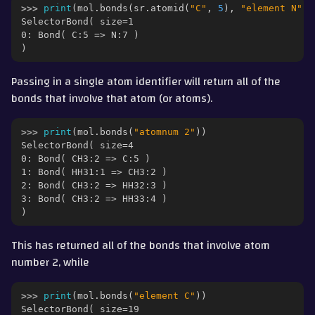
>>> 
print
(
mol
.
bonds
(
sr
.
atomid
(
"C"
,
5
),
"element N"
))
SelectorBond( size=1
0: Bond( C:5 => N:7 )
)
Passing in a single atom identifier will return all of the
bonds that involve that atom (or atoms).
>>> 
print
(
mol
.
bonds
(
"atomnum 2"
))
SelectorBond( size=4
0: Bond( CH3:2 => C:5 )
1: Bond( HH31:1 => CH3:2 )
2: Bond( CH3:2 => HH32:3 )
3: Bond( CH3:2 => HH33:4 )
)
This has returned all of the bonds that involve atom
number 2, while
>>> 
print
(
mol
.
bonds
(
"element C"
))
SelectorBond( size=19