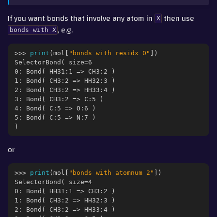
If you want bonds that involve any atom in
then use
X
, e.g.
bonds
with
X
>>> 
print
(
mol
[
"bonds with residx 0"
])
SelectorBond( size=6
0: Bond( HH31:1 => CH3:2 )
1: Bond( CH3:2 => HH32:3 )
2: Bond( CH3:2 => HH33:4 )
3: Bond( CH3:2 => C:5 )
4: Bond( C:5 => O:6 )
5: Bond( C:5 => N:7 )
)
or
>>> 
print
(
mol
[
"bonds with atomnum 2"
])
SelectorBond( size=4
0: Bond( HH31:1 => CH3:2 )
1: Bond( CH3:2 => HH32:3 )
2: Bond( CH3:2 => HH33:4 )