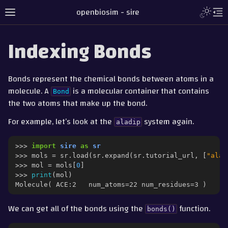
Toggle L
openbiosim - sire
Toggle site navigation sidebar
To
Indexing Bonds
Bonds represent the chemical bonds between atoms in a
molecule. A
is a molecular container that contains
Bond
the two atoms that make up the bond.
For example, let’s look at the
system again.
aladip
>>> 
import
sire
as
sr
>>> 
mols
=
sr
.
load
(
sr
.
expand
(
sr
.
tutorial_url
,
[
"ala.
>>> 
mol
=
mols
[
0
]
gle navigation of Tutorial
>>> 
print
(
mol
)
Molecule( ACE:2   num_atoms=22 num_residues=3 )
gle navigation of Part 1 - Loading and Saving
gle navigation of Part 2 - Indexing and Searching
We can get all of the bonds using the
function.
bonds()