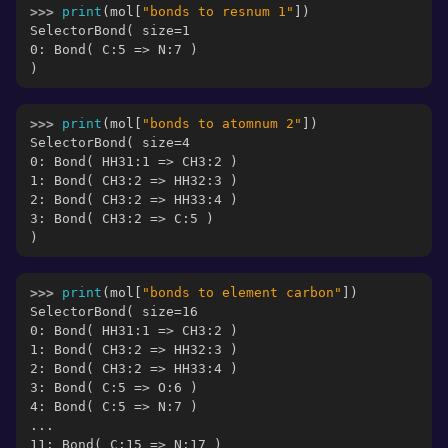
>>> 
print
(
mol
[
"bonds to resnum 1"
])
SelectorBond( size=1
0: Bond( C:5 => N:7 )
)
>>> 
print
(
mol
[
"bonds to atomnum 2"
])
SelectorBond( size=4
0: Bond( HH31:1 => CH3:2 )
1: Bond( CH3:2 => HH32:3 )
2: Bond( CH3:2 => HH33:4 )
3: Bond( CH3:2 => C:5 )
)
>>> 
print
(
mol
[
"bonds to element carbon"
])
SelectorBond( size=16
0: Bond( HH31:1 => CH3:2 )
1: Bond( CH3:2 => HH32:3 )
2: Bond( CH3:2 => HH33:4 )
3: Bond( C:5 => O:6 )
4: Bond( C:5 => N:7 )
...
11: Bond( C:15 => N:17 )