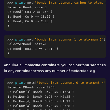
>>> 
print
(
mol
[
"bonds from element carbon to element 
SelectorBond( size=3
0: Bond( CH3:2 => C:5 )
1: Bond( CA:9 => CB:11 )
2: Bond( CA:9 => C:15 )
)
>>> 
print
(
mol
[
"bonds from atomnum 1 to atomnum 2"
])
SelectorBond( size=1
0: Bond( HH31:1 => CH3:2 )
)
And, like all molecule containers, you can perform searches
in any container across any number of molecules, e.g.
>>> 
print
(
mols
[
"bonds from element O to element H"
])
SelectorMBond( size=1260
0: MolNum(3) Bond( O:23 => H1:24 )
1: MolNum(3) Bond( O:23 => H2:25 )
2: MolNum(4) Bond( O:26 => H1:27 )
3: MolNum(4) Bond( O:26 => H2:28 )