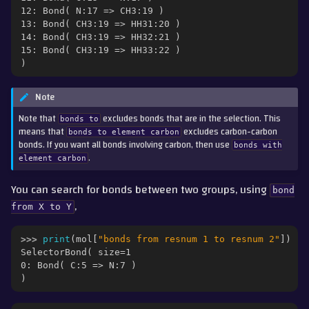
12: Bond( N:17 => CH3:19 )
13: Bond( CH3:19 => HH31:20 )
14: Bond( CH3:19 => HH32:21 )
15: Bond( CH3:19 => HH33:22 )
)
Note
Note that
excludes bonds that are in the selection. This
bonds
to
means that
excludes carbon-carbon
bonds
to
element
carbon
bonds. If you want all bonds involving carbon, then use
bonds
with
.
element
carbon
You can search for bonds between two groups, using
bond
,
from
X
to
Y
>>> 
print
(
mol
[
"bonds from resnum 1 to resnum 2"
])
SelectorBond( size=1
0: Bond( C:5 => N:7 )
)