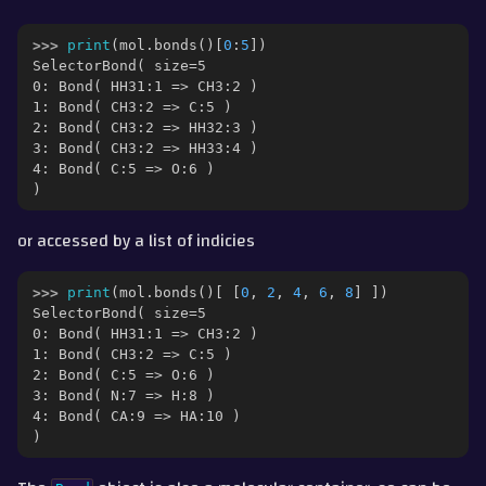
ggle navigation of Part 6 - Morphs and Alchemical Free Energies
>>> 
print
(
mol
.
bonds
()[
0
:
5
])
ggle navigation of Part 7 - Merged Molecules and Lambda Levers
SelectorBond( size=5
0: Bond( HH31:1 => CH3:2 )
ggle navigation of Part 8 - QM/MM
1: Bond( CH3:2 => C:5 )
2: Bond( CH3:2 => HH32:3 )
3: Bond( CH3:2 => HH33:4 )
gle navigation of Detailed Guides
4: Bond( C:5 => O:6 )
)
ggle navigation of Documentation
or accessed by a list of indicies
ggle navigation of Contributing
>>> 
print
(
mol
.
bonds
()[
[
0
,
2
,
4
,
6
,
8
]
])
SelectorBond( size=5
0: Bond( HH31:1 => CH3:2 )
1: Bond( CH3:2 => C:5 )
2: Bond( C:5 => O:6 )
3: Bond( N:7 => H:8 )
4: Bond( CA:9 => HA:10 )
)