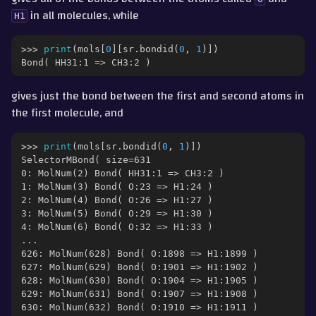
in all molecules, while
H1
>>> 
print
(
mols
[
0
][
sr
.
bondid
(
0
,
1
)])
Bond( HH31:1 => CH3:2 )
gives just the bond between the first and second atoms in
the first molecule, and
>>> 
print
(
mols
[
sr
.
bondid
(
0
,
1
)])
SelectorMBond( size=631
0: MolNum(2) Bond( HH31:1 => CH3:2 )
1: MolNum(3) Bond( O:23 => H1:24 )
2: MolNum(4) Bond( O:26 => H1:27 )
3: MolNum(5) Bond( O:29 => H1:30 )
4: MolNum(6) Bond( O:32 => H1:33 )
...
626: MolNum(628) Bond( O:1898 => H1:1899 )
627: MolNum(629) Bond( O:1901 => H1:1902 )
628: MolNum(630) Bond( O:1904 => H1:1905 )
629: MolNum(631) Bond( O:1907 => H1:1908 )
630: MolNum(632) Bond( O:1910 => H1:1911 )