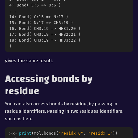
4: Bond( C:5 => O:6 )
...
14: Bond( C:15 => N:17 )
15: Bond( N:17 => CH3:19 )
16: Bond( CH3:19 => HH31:20 )
17: Bond( CH3:19 => HH32:21 )
18: Bond( CH3:19 => HH33:22 )
)
gives the same result.
Accessing bonds by
residue
You can also access bonds by residue, by passing in
residue identifiers. Passing in two residues identifiers,
such as here
>>> 
print
(
mol
.
bonds
(
"residx 0"
,
"residx 1"
))