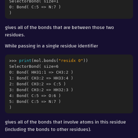
SelectorBond( size=1
0: Bond( C:5 => N:7 )
)
gives all of the bonds that are between those two
residues.
While passing in a single residue identifier
>>> 
print
(
mol
.
bonds
(
"residx 0"
))
SelectorBond( size=6
0: Bond( HH31:1 => CH3:2 )
1: Bond( CH3:2 => HH33:4 )
2: Bond( CH3:2 => C:5 )
3: Bond( CH3:2 => HH32:3 )
4: Bond( C:5 => O:6 )
5: Bond( C:5 => N:7 )
)
gives all of the bonds that involve atoms in this residue
(including the bonds to other residues).