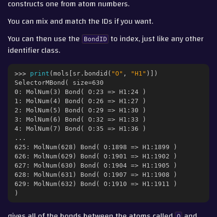
constructs one from atom numbers.
You can mix and match the IDs if you want.
You can then use the
to index, just like any other
BondID
identifier class.
>>> 
print
(
mols
[
sr
.
bondid
(
"O"
,
"H1"
)])
SelectorMBond( size=630
0: MolNum(3) Bond( O:23 => H1:24 )
1: MolNum(4) Bond( O:26 => H1:27 )
2: MolNum(5) Bond( O:29 => H1:30 )
3: MolNum(6) Bond( O:32 => H1:33 )
4: MolNum(7) Bond( O:35 => H1:36 )
...
625: MolNum(628) Bond( O:1898 => H1:1899 )
626: MolNum(629) Bond( O:1901 => H1:1902 )
627: MolNum(630) Bond( O:1904 => H1:1905 )
628: MolNum(631) Bond( O:1907 => H1:1908 )
629: MolNum(632) Bond( O:1910 => H1:1911 )
)
gives all of the bonds between the atoms called
and
O