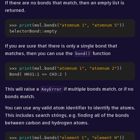
If there are no bonds that match, then an empty list is
returned.
>>> 
print
(
mol
.
bonds
(
"atomnum 1"
,
"atomnum 5"
))
SelectorBond::empty
If you are sure that there is only a single bond that
matches, then you can use the
function
bond()
>>> 
print
(
mol
.
bond
(
"atomnum 1"
,
"atomnum 2"
))
Bond( HH31:1 => CH3:2 )
This will raise a
if multiple bonds match, or if no
KeyError
bonds match.
You can use any valid atom identifier to identify the atoms.
This includes search strings, e.g. finding all of the bonds
between carbon and hydrogen atoms.
>>> 
print
(
mol
.
bonds
(
"element C"
,
"element H"
))