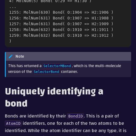
4: MolNum(5) Bond( O:29 => H1:30 )
...
1255: MolNum(630) Bond( O:1904 => H2:1906 )
1256: MolNum(631) Bond( O:1907 => H1:1908 )
1257: MolNum(631) Bond( O:1907 => H2:1909 )
1258: MolNum(632) Bond( O:1910 => H1:1911 )
1259: MolNum(632) Bond( O:1910 => H2:1912 )
)
Note
This has returned a
, which is the multi-molecule
SelectorMBond
version of the
container.
SelectorBond
Uniquely identifying a
bond
Bonds are identified by their
. This is a pair of
BondID
identifiers, one for each of the two atoms to be
AtomID
identified. While the atom identifier can be any type, it is