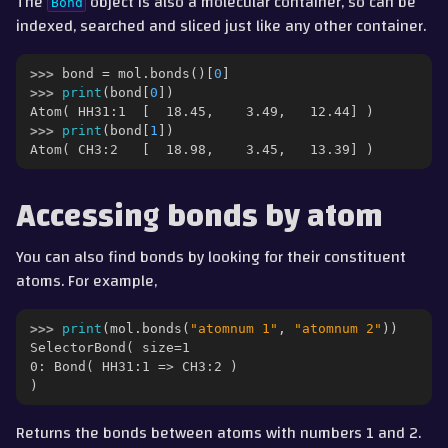
The
object is also a molecular container, so can be
Bond
indexed, searched and sliced just like any other container.
>>> 
bond
=
mol
.
bonds
()[
0
]
>>> 
print
(
bond
[
0
])
Atom( HH31:1  [  18.45,    3.49,   12.44] )
>>> 
print
(
bond
[
1
])
Atom( CH3:2   [  18.98,    3.45,   13.39] )
Accessing bonds by atom
You can also find bonds by looking for their constituent
atoms. For example,
>>> 
print
(
mol
.
bonds
(
"atomnum 1"
,
"atomnum 2"
))
SelectorBond( size=1
0: Bond( HH31:1 => CH3:2 )
)
Returns the bonds between atoms with numbers 1 and 2.