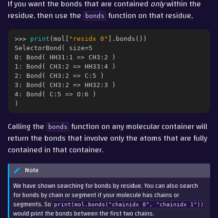
If you want the bonds that are contained
only
within the
residue, then use the
function on that residue,
bonds
>>> 
print
(
mol
[
"residx 0"
]
.
bonds
())
SelectorBond( size=5
0: Bond( HH31:1 => CH3:2 )
1: Bond( CH3:2 => HH33:4 )
2: Bond( CH3:2 => C:5 )
3: Bond( CH3:2 => HH32:3 )
4: Bond( C:5 => O:6 )
)
Calling the
function on any molecular container will
bonds
return the bonds that involve only the atoms that are fully
contained in that container.
Note
We have shown searching for bonds by residue. You can also search
for bonds by chain or segment if your molecule has chains or
segments. So
print(mol.bonds("chainidx
0",
"chainidx
1"))
would print the bonds between the first two chains.