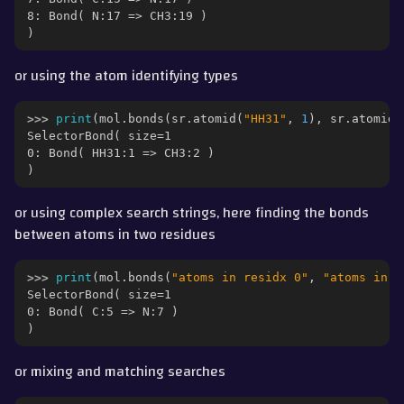
8: Bond( N:17 => CH3:19 )
)
or using the atom identifying types
>>> 
print
(
mol
.
bonds
(
sr
.
atomid
(
"HH31"
,
1
),
sr
.
atomid
(
SelectorBond( size=1
0: Bond( HH31:1 => CH3:2 )
)
or using complex search strings, here finding the bonds
between atoms in two residues
>>> 
print
(
mol
.
bonds
(
"atoms in residx 0"
,
"atoms in r
SelectorBond( size=1
0: Bond( C:5 => N:7 )
)
or mixing and matching searches