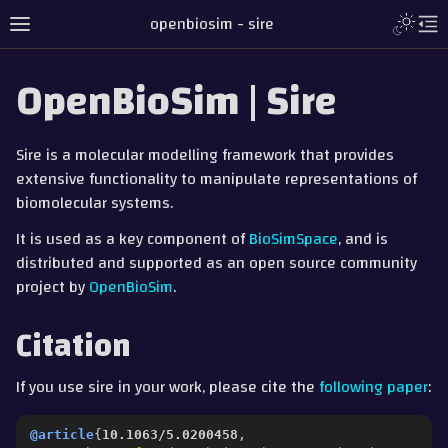
Toggle L
openbiosim - sire
Toggle site navigation sidebar
To
OpenBioSim | Sire
Sire is a molecular modelling framework that provides
extensive functionality to manipulate representations of
biomolecular systems.
It is used as a key component of
BioSimSpace
, and is
distributed and supported as an open source community
project by
OpenBioSim
.
Citation
gle navigation of Tutorial
If you use sire in your work, please cite the
following paper
:
gle navigation of Detailed Guides
ggle navigation of Documentation
@article
{
10.1063/5.0200458
,