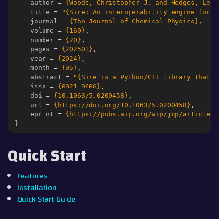
author
=
{Woods, Christopher J. and Hedges, Lest
title
=
"{Sire: An interoperability engine for p
ggle navigation of Contributing
journal
=
{The Journal of Chemical Physics}
,
volume
=
{160}
,
number
=
{20}
,
pages
=
{202503}
,
year
=
{2024}
,
month
=
{05}
,
abstract
=
"{Sire is a Python/C++ library that i
issn
=
{0021-9606}
,
doi
=
{10.1063/5.0200458}
,
url
=
{https://doi.org/10.1063/5.0200458}
,
eprint
=
{https://pubs.aip.org/aip/jcp/article-p
}
Quick Start
Features
Installation
Quick Start Guide