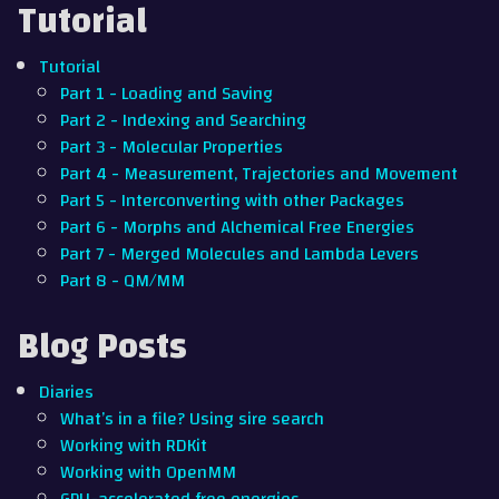
Tutorial
Tutorial
Part 1 - Loading and Saving
Part 2 - Indexing and Searching
Part 3 - Molecular Properties
Part 4 - Measurement, Trajectories and Movement
Part 5 - Interconverting with other Packages
Part 6 - Morphs and Alchemical Free Energies
Part 7 - Merged Molecules and Lambda Levers
Part 8 - QM/MM
Blog Posts
Diaries
What’s in a file? Using sire search
Working with RDKit
Working with OpenMM