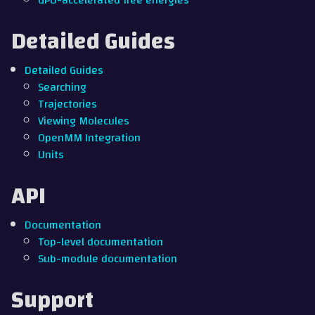
GPU-accelerated free energies
Detailed Guides
Detailed Guides
Searching
Trajectories
Viewing Molecules
OpenMM Integration
Units
API
Documentation
Top-level documentation
Sub-module documentation
Support