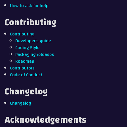
How to ask for help
Contributing
Contributing
Developer’s guide
Coding Style
Packaging releases
Roadmap
Contributors
Code of Conduct
Changelog
Changelog
Acknowledgements